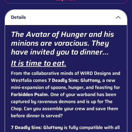
Details
The Avatar of Hunger and his
minions are voracious. They
have invited you to dinner...
It is time to eat.
From the collaborative minds of WIRD Designs and
Westfalia comes
7 Deadly Sins: Gluttony
, a new
mini-expansion of spoons, hunger, and feasting for
Forbidden Psalm.
One of your warband has been
captured by ravenous demons and is up for The
Chop. Can you assemble your crew and save them
before dinner is served?
7 Deadly Sins: Gluttony
is fully compatible with all