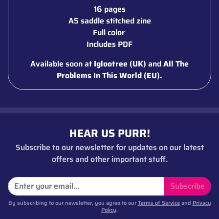
16 pages
A5 saddle stitched zine
Full color
Includes PDF
Available soon at
Iglootree (UK)
and
All The
Problems In This World (EU).
HEAR US PURR!
Subscribe to our newsletter for updates on our latest
offers and other important stuff.
Subscribe
By subscribing to our newsletter, you agree to our
Terms of Service
and
Privacy
Policy
.