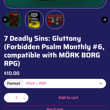
7 Deadly Sins: Gluttony
(Forbidden Psalm Monthly #6,
compatible with MÖRK BORG
RPG)
$10.00
Format
-
+
Add to cart
Buy it now