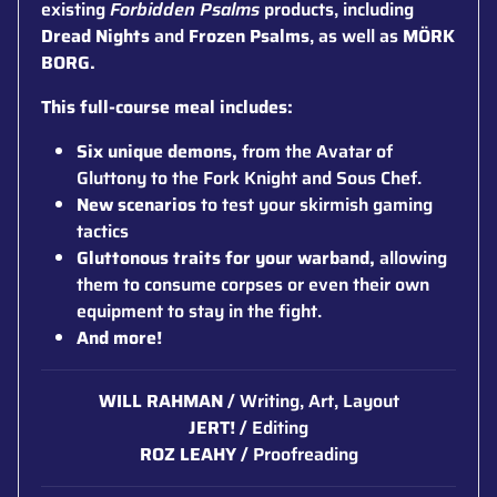
existing
Forbidden Psalms
products, including
Dread Nights
and
Frozen Psalms
, as well as
MÖRK
BORG.
This full-course meal includes:
Six unique demons,
from the Avatar of
Gluttony to the Fork Knight and Sous Chef.
New scenarios
to test your skirmish gaming
tactics
Gluttonous traits for your warband,
allowing
them to consume corpses or even their own
equipment to stay in the fight.
And more!
WILL RAHMAN /
Writing, Art, Layout
JERT! /
Editing
ROZ LEAHY /
Proofreading